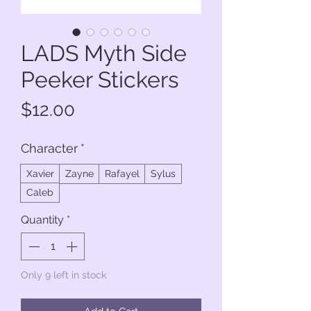
LADS Myth Side
Peeker Stickers
Price
$12.00
Character
*
Xavier
Zayne
Rafayel
Sylus
Caleb
Quantity
*
Only 9 left in stock