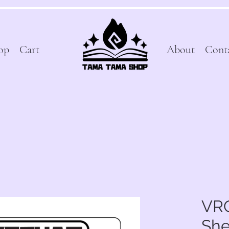
op
Cart
About
Cont
VRC
She