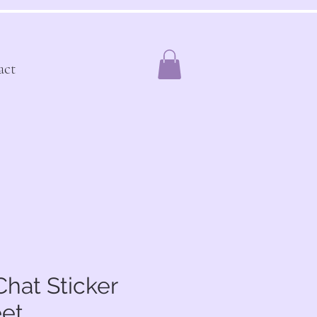
act
hat Sticker
et